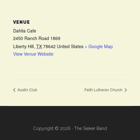
VENUE
Dahlia Cafe
2450 Ranch Road 1869
Liberty Hill
,
TX
78642
United States
+ Google Map
View Venue Website
Austin Club
Faith Lutheran Church
Copyright © 2026 · The Sieker Band