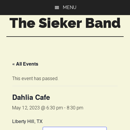
Skip
Skip
MENU
to
to
The Sieker Band
main
primary
content
sidebar
« All Events
This event has passed.
Dahlia Cafe
May 12, 2023 @ 6:30 pm
-
8:30 pm
Liberty Hill, TX