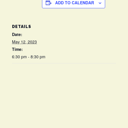
ADD TO CALENDAR
DETAILS
Date:
May 12, 2023
Time:
6:30 pm - 8:30 pm