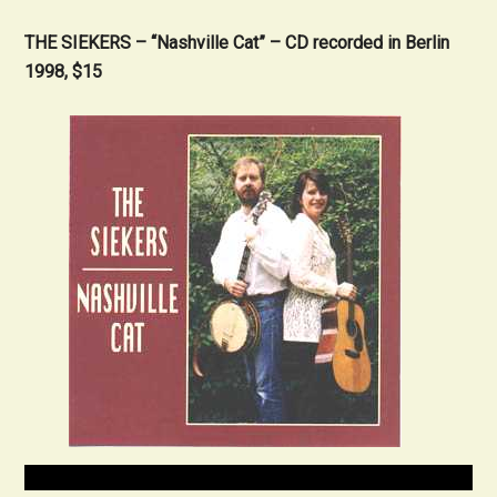
THE SIEKERS – “Nashville Cat” – CD recorded in Berlin
1998, $15