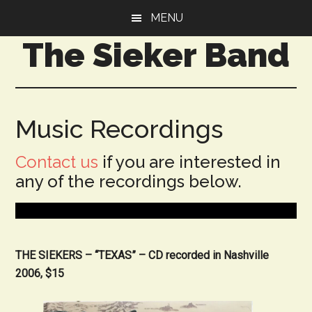
Skip
Skip
MENU
to
to
The Sieker Band
main
primary
content
sidebar
Music Recordings
Contact us
if you are interested in
any of the recordings below.
THE SIEKERS – “TEXAS” – CD recorded in Nashville
2006, $15