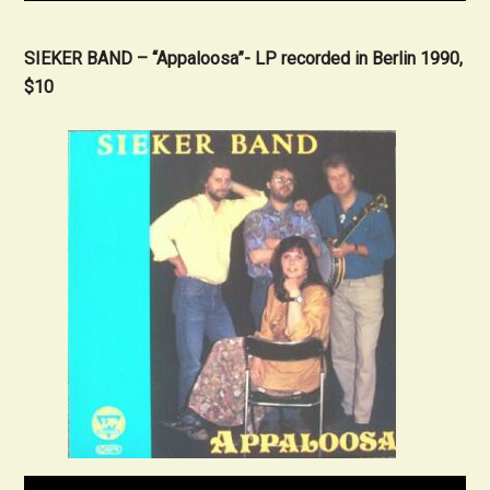
SIEKER BAND – “Appaloosa”- LP recorded in Berlin 1990,
$10