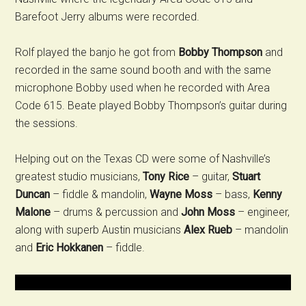
Barefoot Jerry albums were recorded.
Rolf played the banjo he got from
Bobby Thompson
and
recorded in the same sound booth and with the same
microphone Bobby used when he recorded with Area
Code 615. Beate played Bobby Thompson’s guitar during
the sessions.
Helping out on the Texas CD were some of Nashville’s
greatest studio musicians,
Tony Rice
– guitar,
Stuart
Duncan
– fiddle & mandolin,
Wayne Moss
– bass,
Kenny
Malone
– drums & percussion and
John Moss
– engineer,
along with superb Austin musicians
Alex Rueb
– mandolin
and
Eric Hokkanen
– fiddle.