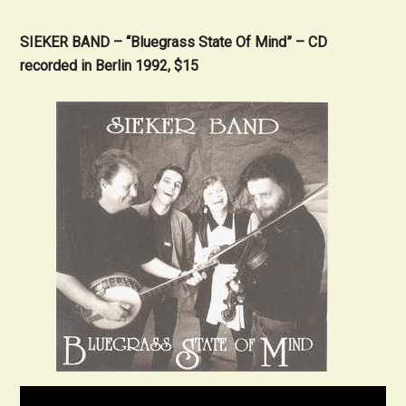
SIEKER BAND – “Bluegrass State Of Mind” – CD
recorded in Berlin 1992, $15