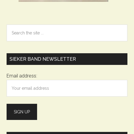
Primary
Search
the
Sidebar
site
...
SIEKER BAND NEWSLETTER
Email address: