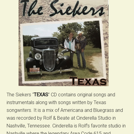
The Siekers “
TEXAS
” CD contains original songs and
instrumentals along with songs written by Texas
songwriters. It is a mix of Americana and Bluegrass and
was recorded by Rolf & Beate at Cinderella Studio in
Nashville, Tennessee. Cinderella is Rolf’s favorite studio in
Nashville where the legendary Area Code 615 and