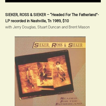
SIEKER, ROSS & SIEKER – “Headed For The Fatherland”-
LP recorded in Nashville, Tn 1989, $10
with Jerry Douglas, Stuart Duncan and Brent Mason