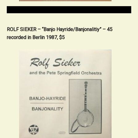
ROLF SIEKER – “Banjo Hayride/Banjonalitiy” – 45
recorded in Berlin 1987, $5