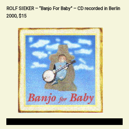
ROLF SIEKER
– “Banjo For Baby” – CD recorded in Berlin
2000, $15