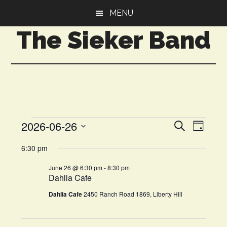
Skip
Skip
MENU
to
to
The Sieker Band
main
primary
content
sidebar
Events
Even
2026-06-26
Events
SEARCH
DAY
View
Select
Search
for
6:30 pm
Navi
date.
and
June
June 26 @ 6:30 pm
-
8:30 pm
Dahlia Cafe
Views
26,
Dahlia Cafe
2450 Ranch Road 1869, Liberty Hill
Navigat
2026