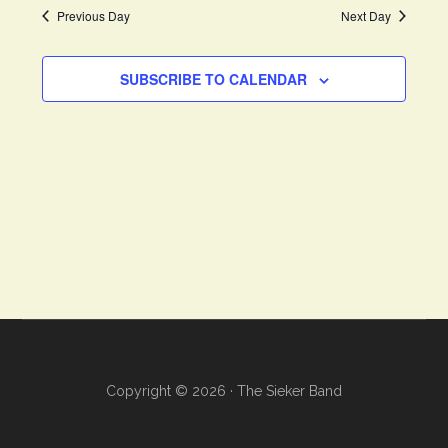
Previous Day
Next Day
SUBSCRIBE TO CALENDAR
Copyright © 2026 · The Sieker Band